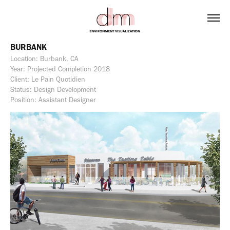
BURBANK
Location: Burbank, CA
Year: Projected Completion 2018
Client: Le Pain Quotidien
Status: Design Development
Position: Assistant Designer