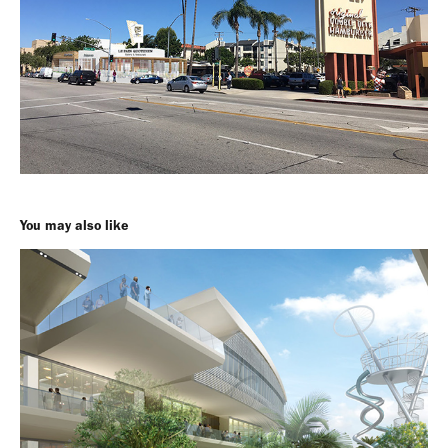
You may also like