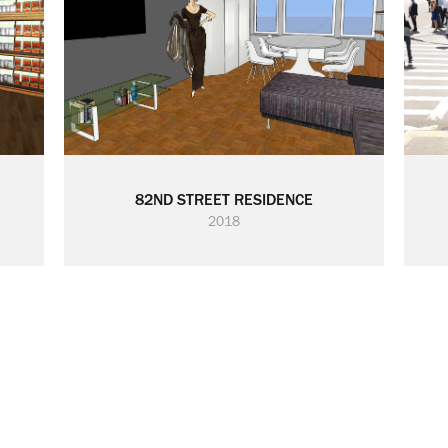
82ND STREET RESIDENCE
2018