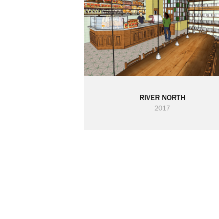
RIVER NORTH
2017