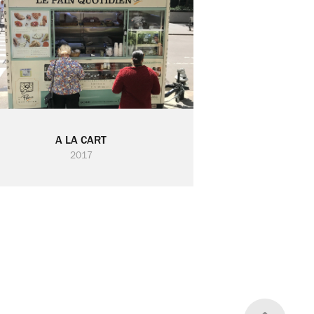
A LA CART
2017