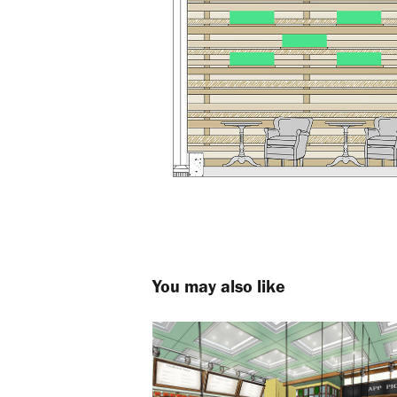
You may also like