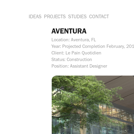
IDEAS
PROJECTS
STUDIES
CONTACT
AVENTURA
Location: Aventura, FL
Year: Projected Completion February, 20
Client: Le Pain Quotidien
Status: Construction
Position: Assistant Designer